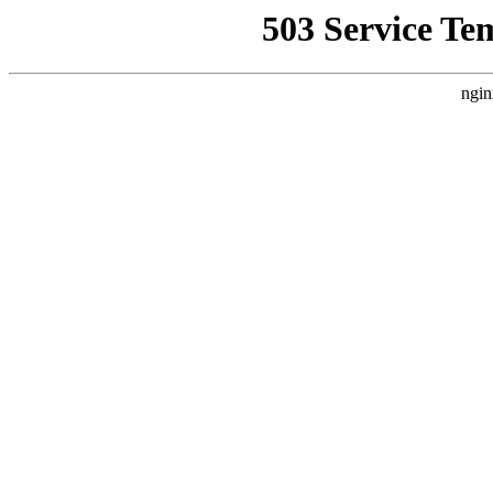
503 Service Te
ngin