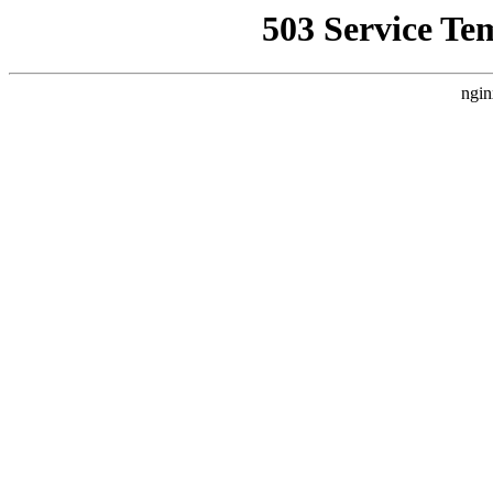
503 Service Te
ngin