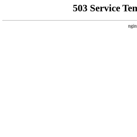
503 Service Te
ngin