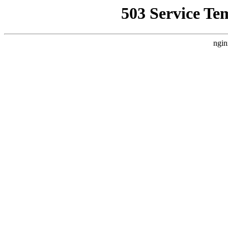
503 Service Te
ngin