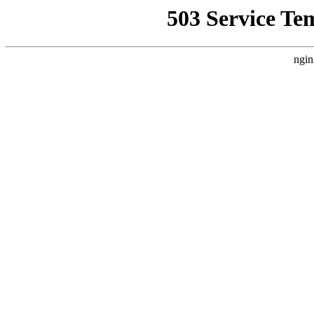
503 Service Te
ngin