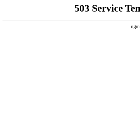
503 Service Te
ngin