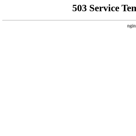
503 Service Te
ngin