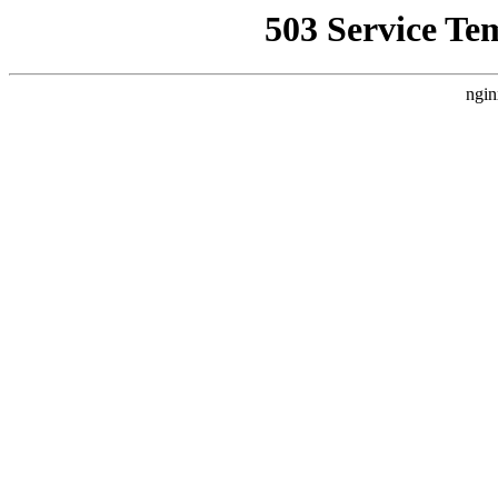
503 Service Te
ngin