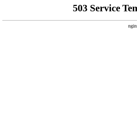
503 Service Te
ngin