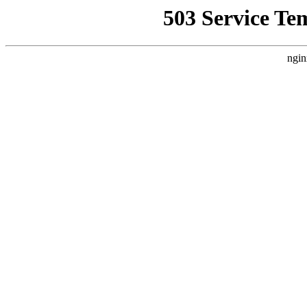
503 Service Te
ngin